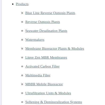
Products
Blue Line Reverse Osmosis Plants
Reverse Osmosis Plants
Seawater Desalination Plants
Watermakers
Membrane Bioreactor Plants & Modules
Litree Zen MBR Membranes
Activated Carbon Filter
Multimedia Filter
MBBR Mobile Bioreactor
Ultrafiltration Units & Modules
Softening & Demineralization Systems