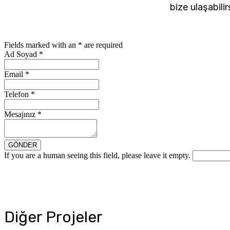
bize ulaşabilir
Fields marked with an
*
are required
Ad Soyad
*
Email
*
Telefon
*
Mesajınız
*
If you are a human seeing this field, please leave it empty.
Diğer Projeler