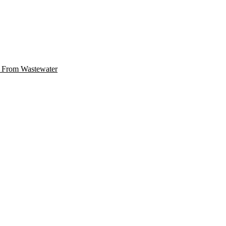
r From Wastewater