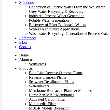
Solutions
Generation of Potable Water From the Sea Water
Grey Water Recycling & Recovery
Industrial Process Water Generation
Potable Water Generation
Recovery of Filter Backwash Waters
Soilless Agriculture Applications
Wastewater Recycling, Generation of Process Wate
References
Blog
Contact
Home
About us
Sertificates
Products
Blue Line Reverse Osmosis Plants
Reverse Osmosis Plants
Seawater Desalination Plants
Watermakers
Membrane Bioreactor Plants & Modules
Litree Zen MBR Membranes
Activated Carbon Filter
Multimedia Filter
MBBR Mobile Bioreactor