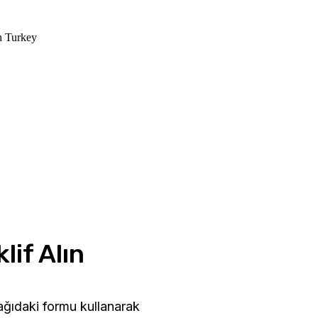
in Turkey
lif Alın
şağıdaki formu kullanarak