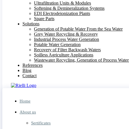
Ultrafiltration Units & Modules
Softening & Demineralization Systems
EDI Electrodeionization Plants
Spare Parts
Solutions
Generation of Potable Water From the Sea Water
Grey Water Recycling & Recovery
Industrial Process Water Generation
Potable Water Generation
Recovery of Filter Backwash Waters
Soilless Agriculture Applications
Wastewater Recycling, Generation of Process Wate
References
Blog
Contact
Home
About us
Sertificates