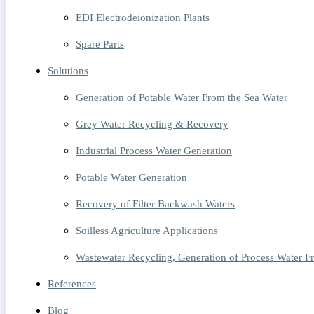
EDI Electrodeionization Plants
Spare Parts
Solutions
Generation of Potable Water From the Sea Water
Grey Water Recycling & Recovery
Industrial Process Water Generation
Potable Water Generation
Recovery of Filter Backwash Waters
Soilless Agriculture Applications
Wastewater Recycling, Generation of Process Water 
References
Blog