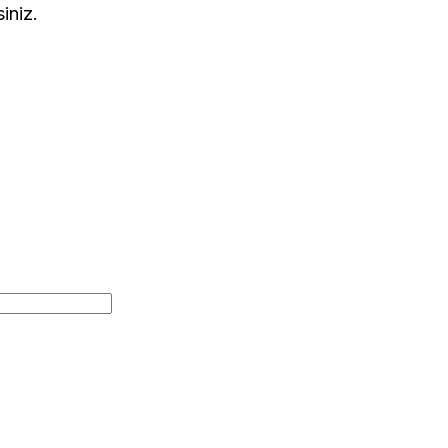
siniz.