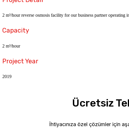
2 m³/hour reverse osmosis facility for our business partner operating 
Capacity
2 m³/hour
Project Year
2019
Ücretsiz Tek
İhtiyacınıza özel çözümler için a