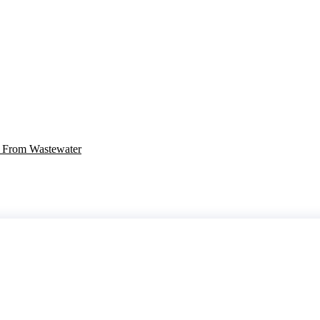
r From Wastewater