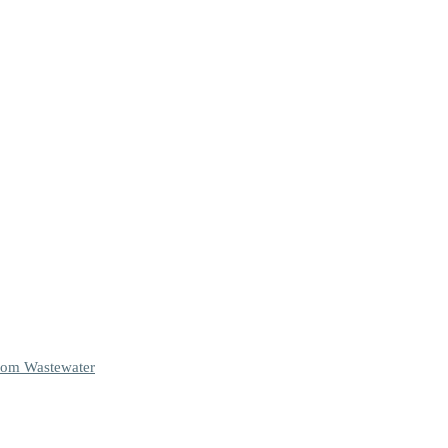
From Wastewater