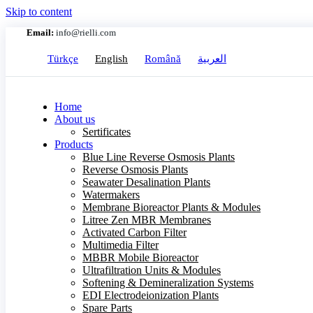
Skip to content
Email:
info@rielli.com
Türkçe
English
Română
العربية
Home
About us
Sertificates
Products
Blue Line Reverse Osmosis Plants
Reverse Osmosis Plants
Seawater Desalination Plants
Watermakers
Membrane Bioreactor Plants & Modules
Litree Zen MBR Membranes
Activated Carbon Filter
Multimedia Filter
MBBR Mobile Bioreactor
Ultrafiltration Units & Modules
Softening & Demineralization Systems
EDI Electrodeionization Plants
Spare Parts