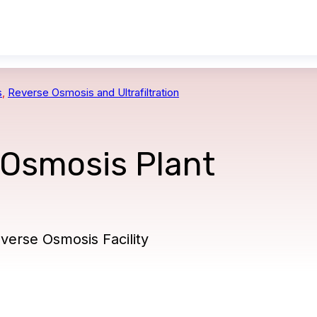
s
,
Reverse Osmosis and Ultrafiltration
 Osmosis Plant
erse Osmosis Facility