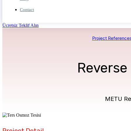
Contact
Ücretsiz Teklif Alın
Project Reference
Reverse
METU Rev
Project Detail